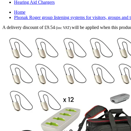
Hearing Aid Chargers
Home
Phonak Roger group listening systems for visitors, groups and 
A delivery discount of £9.54
will be applied when this produc
(inc VAT)