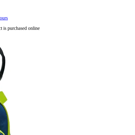
tours
t is purchased online