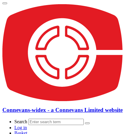
Connevans-widex - a Connevans Limited website
Search
Log in
Basket