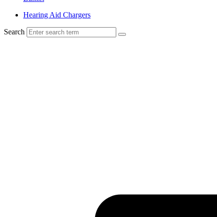
Hearing Aid Chargers
Search