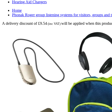
Hearing Aid Chargers
Home
Phonak Roger group listening systems for visitors, groups and 
A delivery discount of £9.54
will be applied when this produc
(inc VAT)