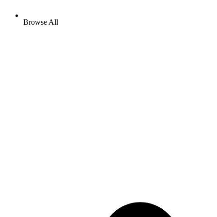
Browse All