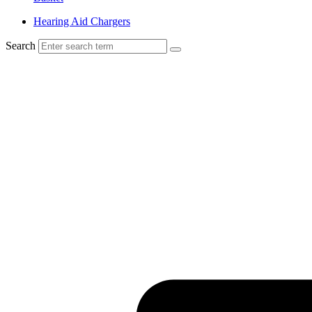
Hearing Aid Chargers
Search