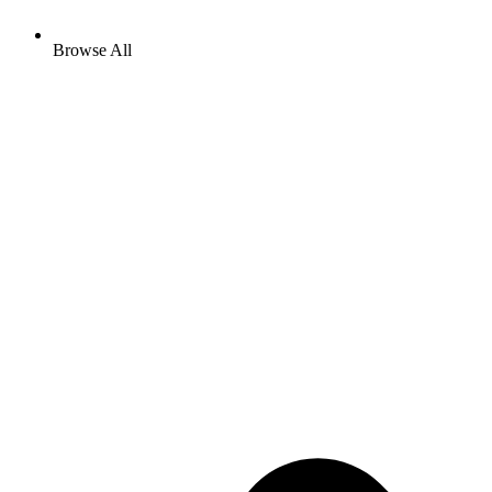
Browse All