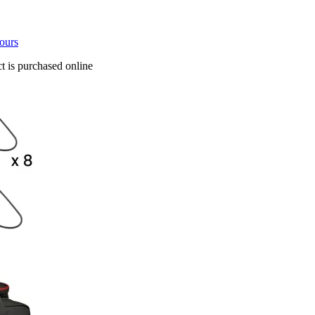
tours
t is purchased online