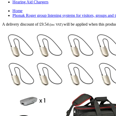
Hearing Aid Chargers
Home
Phonak Roger group listening systems for visitors, groups and 
A delivery discount of £9.54
will be applied when this produc
(inc VAT)