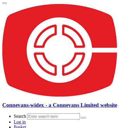
Connevans-widex - a Connevans Limited website
Search
Log in
Basket