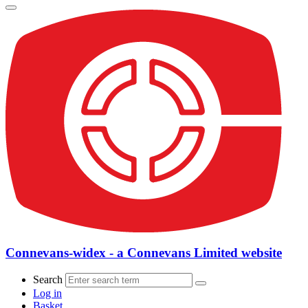
Connevans-widex - a Connevans Limited website
Search
Log in
Basket