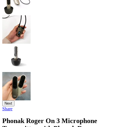
Next
Share
Phonak Roger On 3 Microphone