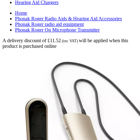
Hearing Aid Chargers
Home
Phonak Roger Radio Aids & Hearing Aid Accessories
Phonak Roger radio aid equipment
Phonak Roger On Microphone Transmitter
A delivery discount of £11.52
will be applied when this
(inc VAT)
product is purchased online