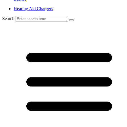
Hearing Aid Chargers
Search