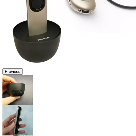
Previous