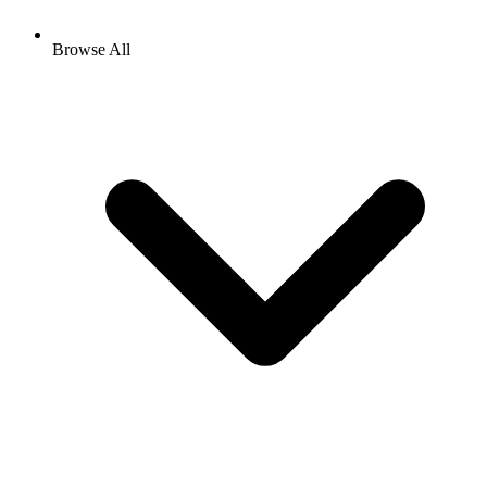
Browse All