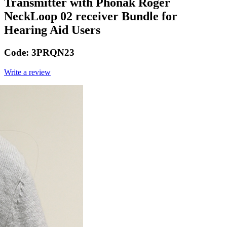
Transmitter with Phonak Roger
NeckLoop 02 receiver Bundle for
Hearing Aid Users
Code:
3PRQN23
Write a review