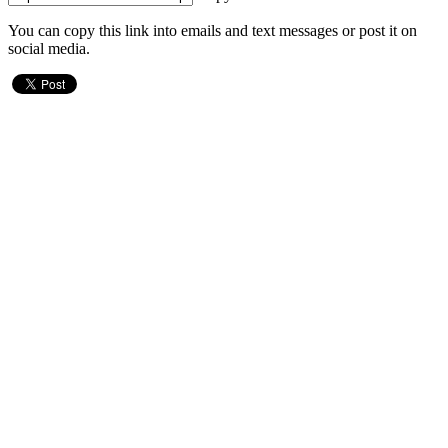
You can copy this link into emails and text messages or post it on
social media.