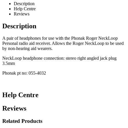
Description
Help Centre
Reviews
Description
A pair of headphones for use with the Phonak Roger NeckLoop
Personal radio aid receiver. Allows the Roger NeckLoop to be used
by non-hearing aid wearers.
NeckLoop headphone connection: stereo right angled jack plug
3.5mm
Phonak pt no: 055-4032
Help Centre
Reviews
Related Products