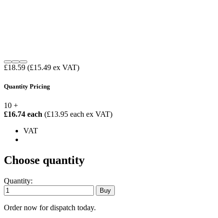
£18.59
(£15.49 ex VAT)
Quantity Pricing
10 +
£16.74 each
(£13.95 each ex VAT)
VAT
Choose quantity
Quantity:
Order now for dispatch today.