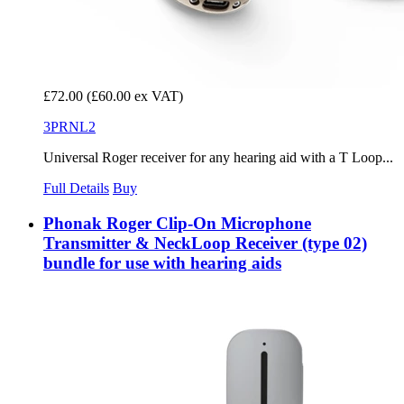
£72.00
(£60.00 ex VAT)
3PRNL2
Universal Roger receiver for any hearing aid with a T Loop...
Full Details
Buy
Phonak Roger Clip-On Microphone
Transmitter & NeckLoop Receiver (type 02)
bundle for use with hearing aids