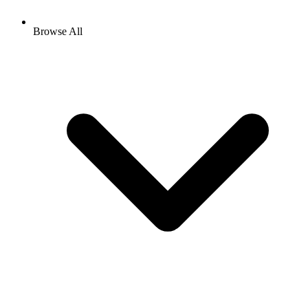
Browse All