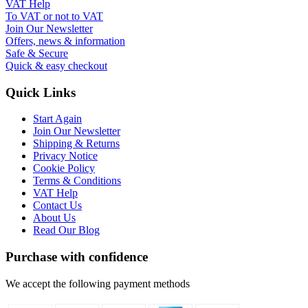
VAT Help
To VAT or not to VAT
Join Our Newsletter
Offers, news & information
Safe & Secure
Quick & easy checkout
Quick Links
Start Again
Join Our Newsletter
Shipping & Returns
Privacy Notice
Cookie Policy
Terms & Conditions
VAT Help
Contact Us
About Us
Read Our Blog
Purchase with confidence
We accept the following payment methods