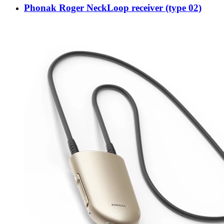
Phonak Roger NeckLoop receiver (type 02)