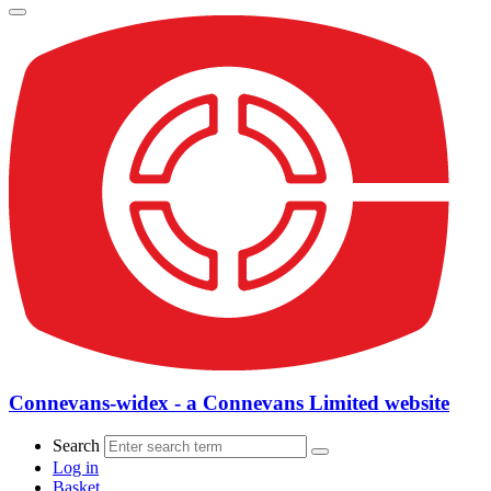
Connevans-widex - a Connevans Limited website
Search
Log in
Basket