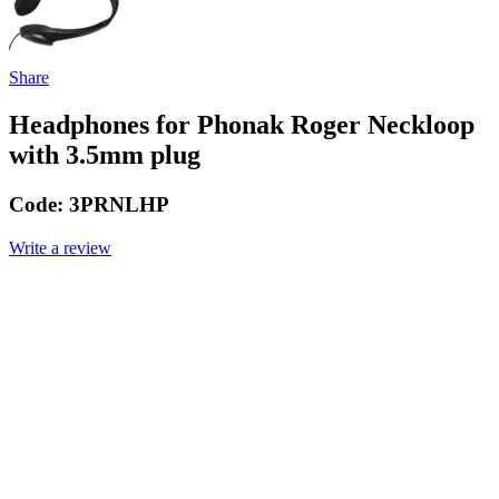
Share
Headphones for Phonak Roger Neckloop
with 3.5mm plug
Code:
3PRNLHP
Write a review