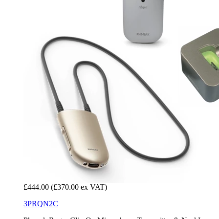
£444.00
(£370.00 ex VAT)
3PRQN2C