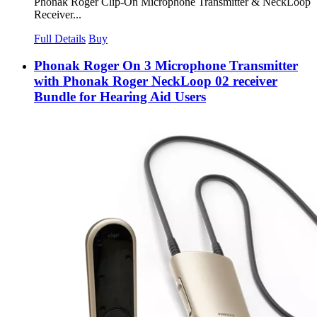
Phonak Roger Clip-On Microphone Transmitter & NeckLoop
Receiver...
Full Details
Buy
Phonak Roger On 3 Microphone Transmitter
with Phonak Roger NeckLoop 02 receiver
Bundle for Hearing Aid Users