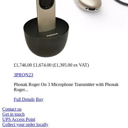
£1,746.00
£1,674.00
(£1,395.00 ex VAT)
3PRQN23
Phonak Roger On 3 Microphone Transmitter with Phonak
Roger...
Full Details
Buy
Contact us
Get in touch
UPS Access Point
Collect your order locally