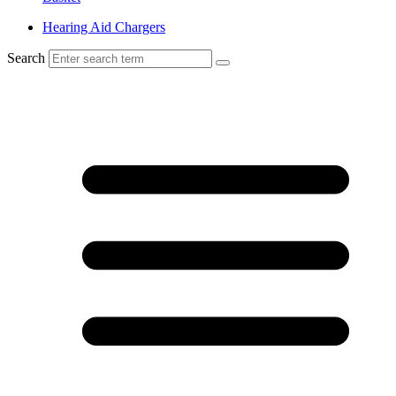
Hearing Aid Chargers
Search