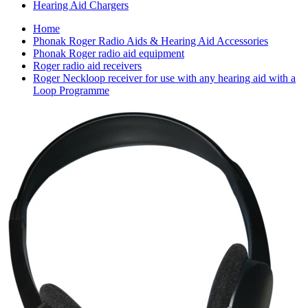
Hearing Aid Chargers
Home
Phonak Roger Radio Aids & Hearing Aid Accessories
Phonak Roger radio aid equipment
Roger radio aid receivers
Roger Neckloop receiver for use with any hearing aid with a
Loop Programme