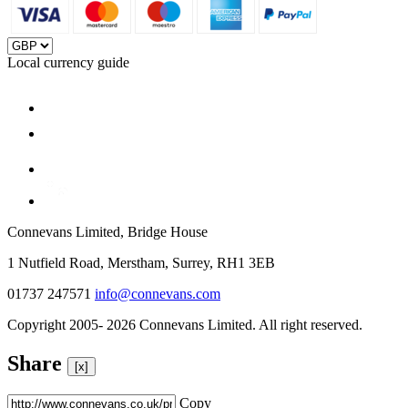
Local currency guide
Connevans Limited, Bridge House
1 Nutfield Road, Merstham, Surrey, RH1 3EB
01737 247571
info@connevans.com
Copyright 2005- 2026 Connevans Limited. All right reserved.
Share
[x]
Copy