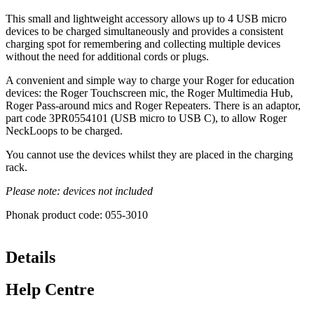
This small and lightweight accessory allows up to 4 USB micro
devices to be charged simultaneously and provides a consistent
charging spot for remembering and collecting multiple devices
without the need for additional cords or plugs.
A convenient and simple way to charge your Roger for education
devices: the Roger Touchscreen mic, the Roger Multimedia Hub,
Roger Pass-around mics and Roger Repeaters. There is an adaptor,
part code 3PR0554101 (USB micro to USB C), to allow Roger
NeckLoops to be charged.
You cannot use the devices whilst they are placed in the charging
rack.
Please note: devices not included
Phonak product code: 055-3010
Details
Help Centre