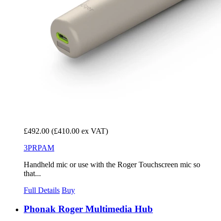
£492.00
(£410.00 ex VAT)
3PRPAM
Handheld mic or use with the Roger Touchscreen mic so
that...
Full Details
Buy
Phonak Roger Multimedia Hub