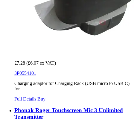
£7.28
(£6.07 ex VAT)
3P0554101
Charging adaptor for Charging Rack (USB micro to USB C)
for...
Full Details
Buy
Phonak Roger Touchscreen Mic 3 Unlimited
Transmitter