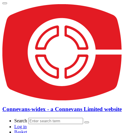
Connevans-widex - a Connevans Limited website
Search
Log in
Basket