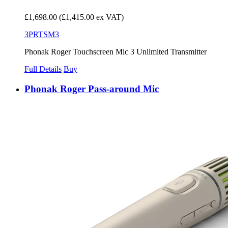
£1,698.00
(£1,415.00 ex VAT)
3PRTSM3
Phonak Roger Touchscreen Mic 3 Unlimited Transmitter
Full Details
Buy
Phonak Roger Pass-around Mic