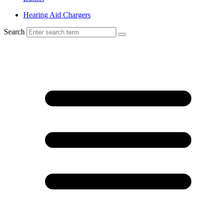
Hearing Aid Chargers
Search