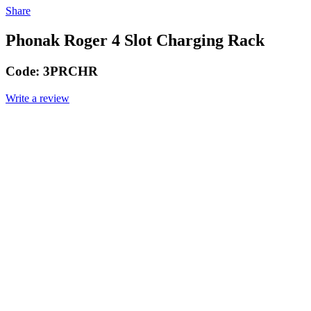
Share
Phonak Roger 4 Slot Charging Rack
Code:
3PRCHR
Write a review