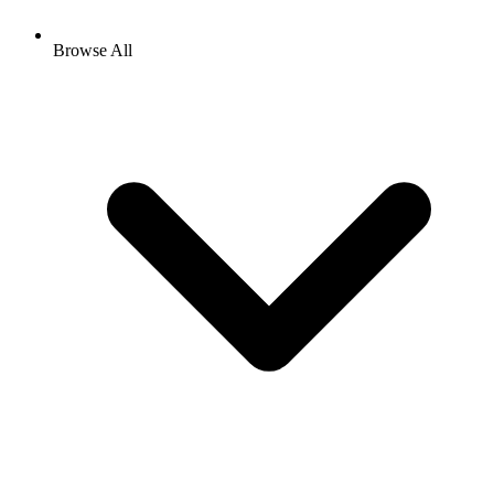
Browse All