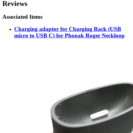
Reviews
Associated Items
Charging adaptor for Charging Rack (USB
micro to USB C) for Phonak Roger Neckloop