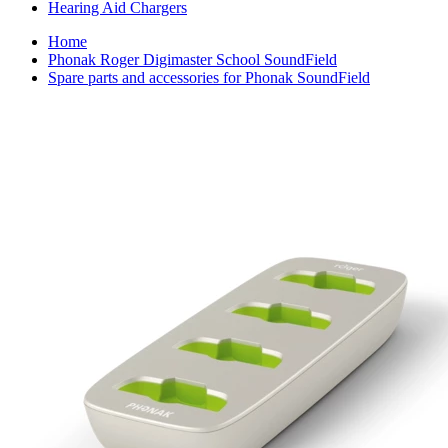
Hearing Aid Chargers
Home
Phonak Roger Digimaster School SoundField
Spare parts and accessories for Phonak SoundField