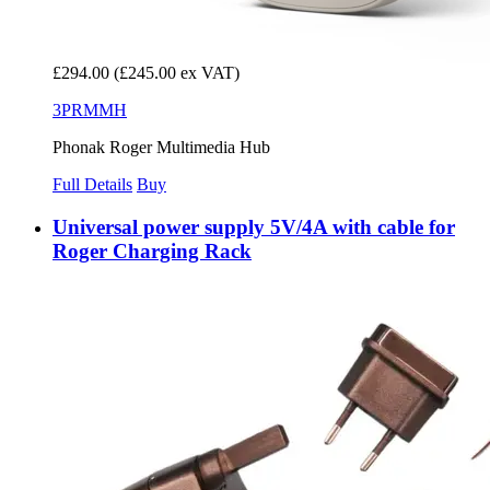
£294.00
(£245.00 ex VAT)
3PRMMH
Phonak Roger Multimedia Hub
Full Details
Buy
Universal power supply 5V/4A with cable for
Roger Charging Rack