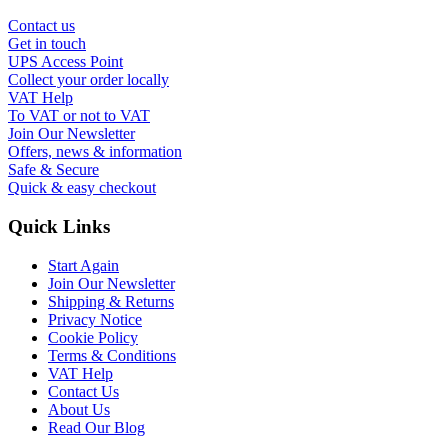
Contact us
Get in touch
UPS Access Point
Collect your order locally
VAT Help
To VAT or not to VAT
Join Our Newsletter
Offers, news & information
Safe & Secure
Quick & easy checkout
Quick Links
Start Again
Join Our Newsletter
Shipping & Returns
Privacy Notice
Cookie Policy
Terms & Conditions
VAT Help
Contact Us
About Us
Read Our Blog