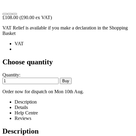
£108.00
(£90.00 ex VAT)
VAT Relief is available if you make a declaration in the Shopping
Basket
VAT
Choose quantity
Quantity:
Order now for dispatch on Mon 10th Aug.
Description
Details
Help Centre
Reviews
Description