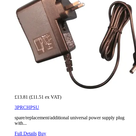
£13.81
(£11.51 ex VAT)
3PRCHPSU
spare/replacement/additional universal power supply plug
with...
Full Details
Buy