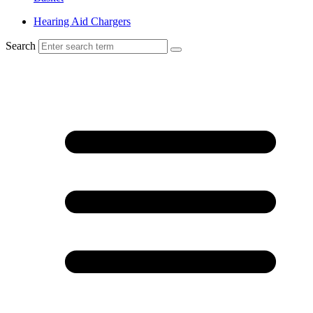
Hearing Aid Chargers
Search