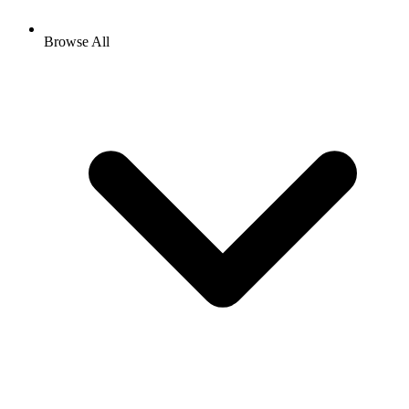
Browse All