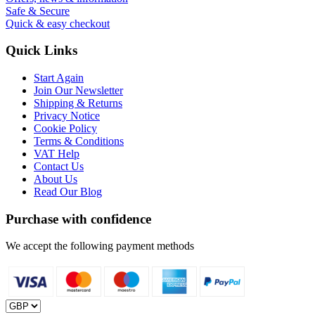
Safe & Secure
Quick & easy checkout
Quick Links
Start Again
Join Our Newsletter
Shipping & Returns
Privacy Notice
Cookie Policy
Terms & Conditions
VAT Help
Contact Us
About Us
Read Our Blog
Purchase with confidence
We accept the following payment methods