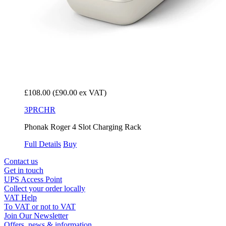
£108.00
(£90.00 ex VAT)
3PRCHR
Phonak Roger 4 Slot Charging Rack
Full Details
Buy
Contact us
Get in touch
UPS Access Point
Collect your order locally
VAT Help
To VAT or not to VAT
Join Our Newsletter
Offers, news & information