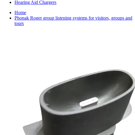
Hearing Aid Chargers
Home
Phonak Roger group listening systems for visitors, groups and
tours