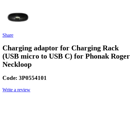
Share
Charging adaptor for Charging Rack
(USB micro to USB C) for Phonak Roger
Neckloop
Code:
3P0554101
Write a review