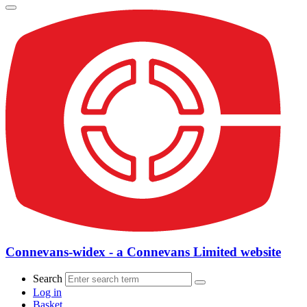
Connevans-widex - a Connevans Limited website
Search
Log in
Basket