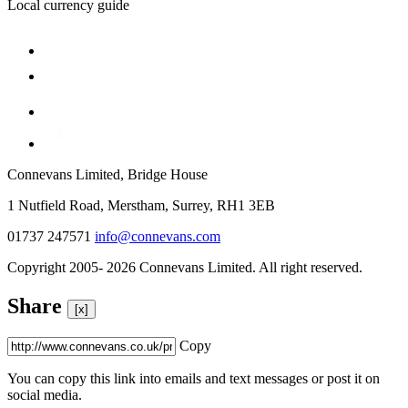
Local currency guide
Connevans Limited, Bridge House
1 Nutfield Road, Merstham, Surrey, RH1 3EB
01737 247571
info@connevans.com
Copyright 2005- 2026 Connevans Limited. All right reserved.
Share
[x]
Copy
You can copy this link into emails and text messages or post it on
social media.