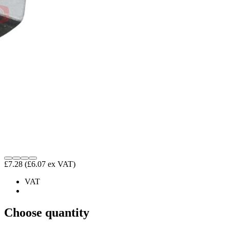
£7.28
(£6.07 ex VAT)
VAT
Choose quantity