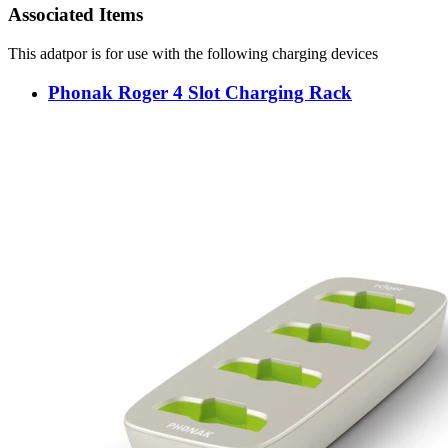
Associated Items
This adatpor is for use with the following charging devices
Phonak Roger 4 Slot Charging Rack