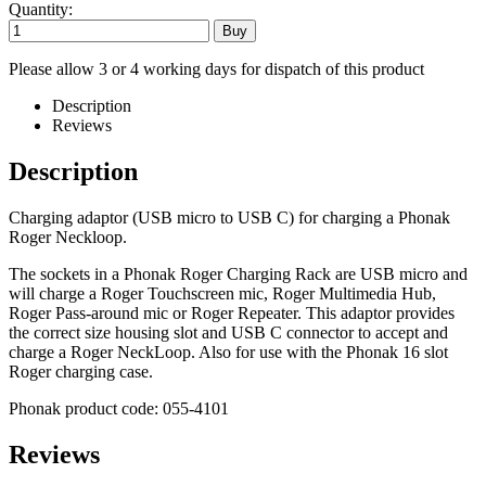
Quantity:
Please allow 3 or 4 working days for dispatch of this product
Description
Reviews
Description
Charging adaptor (USB micro to USB C) for charging a Phonak
Roger Neckloop.
The sockets in a Phonak Roger Charging Rack are USB micro and
will charge a Roger Touchscreen mic, Roger Multimedia Hub,
Roger Pass-around mic or Roger Repeater. This adaptor provides
the correct size housing slot and USB C connector to accept and
charge a Roger NeckLoop. Also for use with the Phonak 16 slot
Roger charging case.
Phonak product code: 055-4101
Reviews