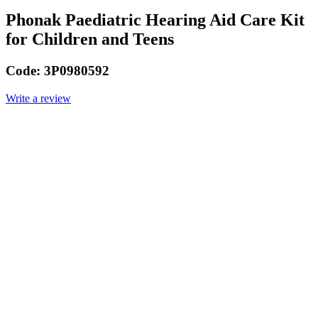
Phonak Paediatric Hearing Aid Care Kit
for Children and Teens
Code:
3P0980592
Write a review