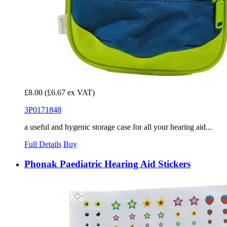
£8.00
(£6.67 ex VAT)
3P0171848
a useful and hygenic storage case for all your hearing aid...
Full Details
Buy
Phonak Paediatric Hearing Aid Stickers