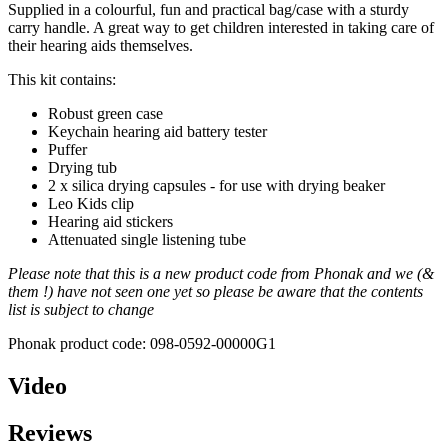
Supplied in a colourful, fun and practical bag/case with a sturdy
carry handle. A great way to get children interested in taking care of
their hearing aids themselves.
This kit contains:
Robust green case
Keychain hearing aid battery tester
Puffer
Drying tub
2 x silica drying capsules - for use with drying beaker
Leo Kids clip
Hearing aid stickers
Attenuated single listening tube
Please note that this is a new product code from Phonak and we (&
them !) have not seen one yet so please be aware that the contents
list is subject to change
Phonak product code: 098-0592-00000G1
Video
Reviews