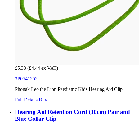
£5.33
(£4.44 ex VAT)
3P0541252
Phonak Leo the Lion Paediatric Kids Hearing Aid Clip
Full Details
Buy
Hearing Aid Retention Cord (30cm) Pair and
Blue Collar Clip