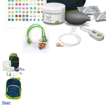
Share