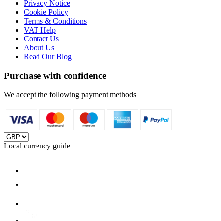
Privacy Notice
Cookie Policy
Terms & Conditions
VAT Help
Contact Us
About Us
Read Our Blog
Purchase with confidence
We accept the following payment methods
Local currency guide