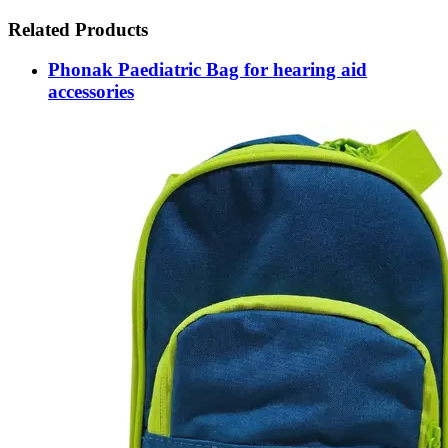
Related Products
Phonak Paediatric Bag for hearing aid
accessories