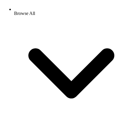
Browse All