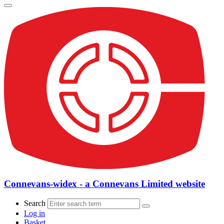
Connevans-widex - a Connevans Limited website
Search
Log in
Basket