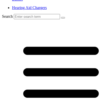
Hearing Aid Chargers
Search