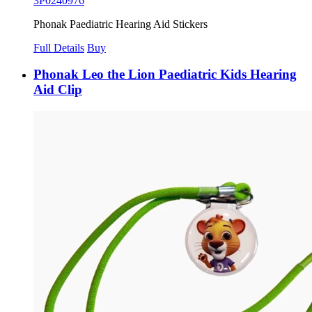
3P0240976
Phonak Paediatric Hearing Aid Stickers
Full Details
Buy
Phonak Leo the Lion Paediatric Kids Hearing
Aid Clip