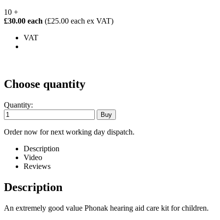
10 +
£30.00 each
(£25.00 each ex VAT)
VAT
Choose quantity
Quantity:
Order now for next working day dispatch.
Description
Video
Reviews
Description
An extremely good value Phonak hearing aid care kit for children.