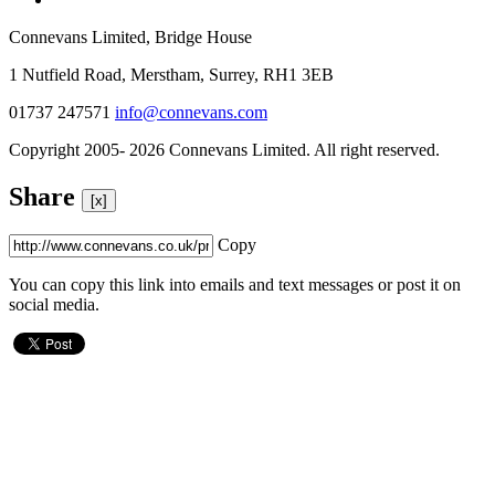
Connevans Limited, Bridge House
1 Nutfield Road, Merstham, Surrey, RH1 3EB
01737 247571
info@connevans.com
Copyright 2005- 2026 Connevans Limited. All right reserved.
Share
[x]
Copy
You can copy this link into emails and text messages or post it on
social media.