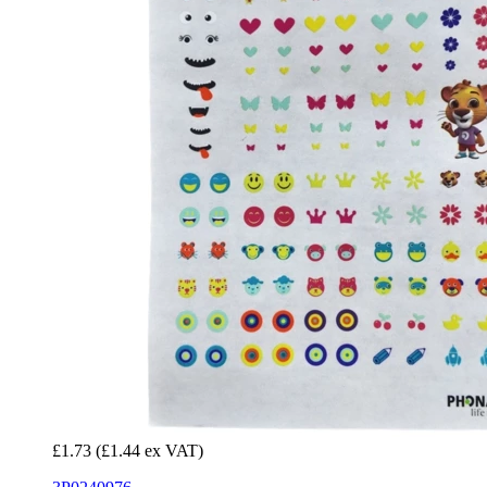
£1.73
(£1.44 ex VAT)