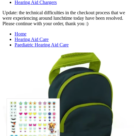
Hearing Aid Chargers
Update: the technical difficulties in the checkout process that we
were experiencing around lunchtime today have been resolved.
Please continue with your order, thank you :)
Home
Hearing Aid Care
Paediatric Hearing Aid Care