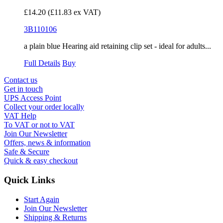
£14.20
(£11.83 ex VAT)
3B110106
a plain blue Hearing aid retaining clip set - ideal for adults...
Full Details
Buy
Contact us
Get in touch
UPS Access Point
Collect your order locally
VAT Help
To VAT or not to VAT
Join Our Newsletter
Offers, news & information
Safe & Secure
Quick & easy checkout
Quick Links
Start Again
Join Our Newsletter
Shipping & Returns