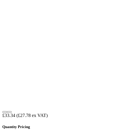
£33.34
(£27.78 ex VAT)
Quantity Pricing