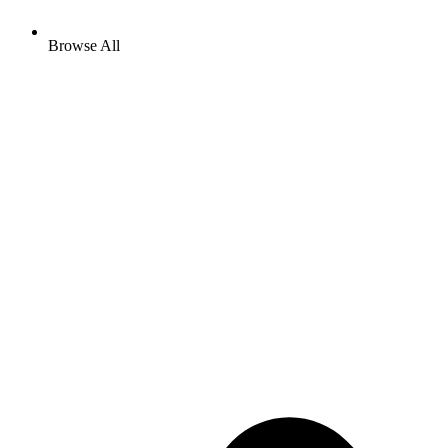
Browse All