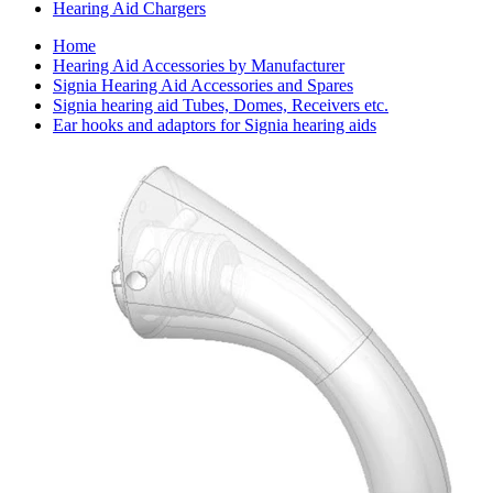
Hearing Aid Chargers
Home
Hearing Aid Accessories by Manufacturer
Signia Hearing Aid Accessories and Spares
Signia hearing aid Tubes, Domes, Receivers etc.
Ear hooks and adaptors for Signia hearing aids