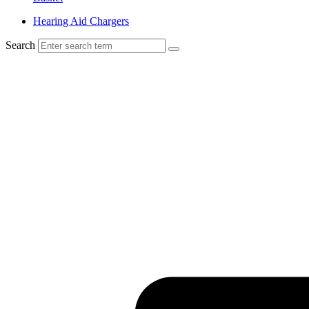
Hearing Aid Chargers
Search