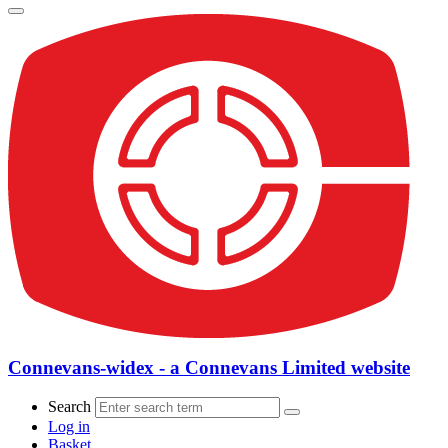
Connevans-widex - a Connevans Limited website
Search
Log in
Basket