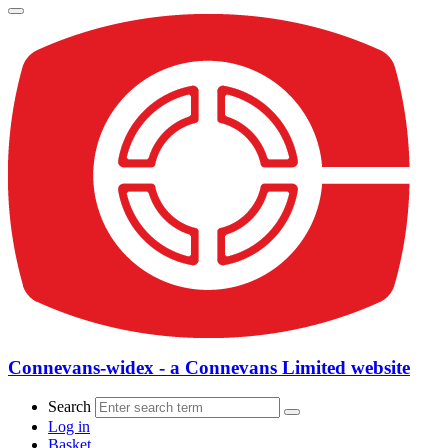
Connevans-widex - a Connevans Limited website
Search
Log in
Basket