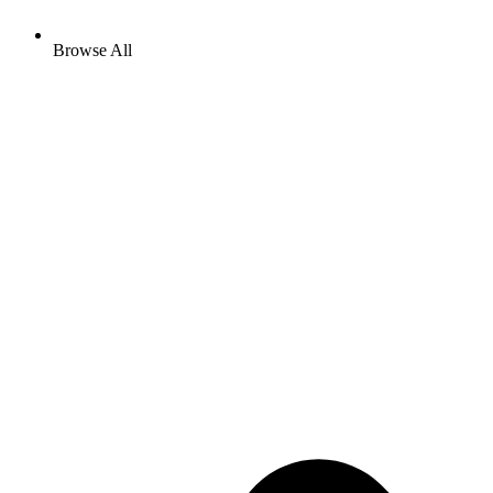
Browse All