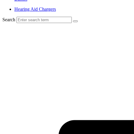
Hearing Aid Chargers
Search