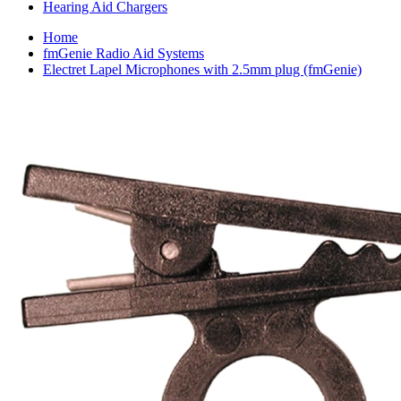
Hearing Aid Chargers
Home
fmGenie Radio Aid Systems
Electret Lapel Microphones with 2.5mm plug (fmGenie)