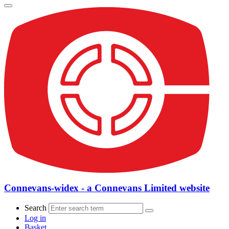
Connevans-widex - a Connevans Limited website
Search
Log in
Basket