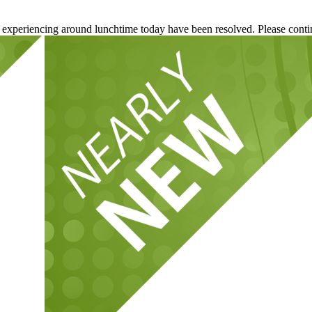
re experiencing around lunchtime today have been resolved. Please conti