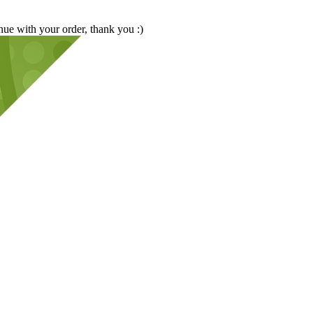
nue with your order, thank you :)