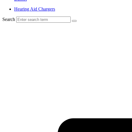
Hearing Aid Chargers
Search