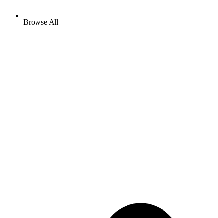
Browse All