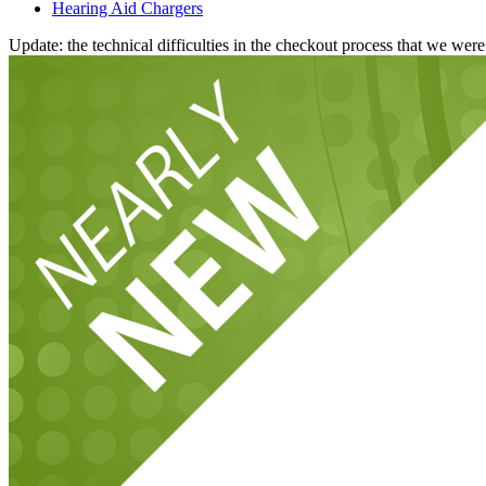
Hearing Aid Chargers
Update: the technical difficulties in the checkout process that we we