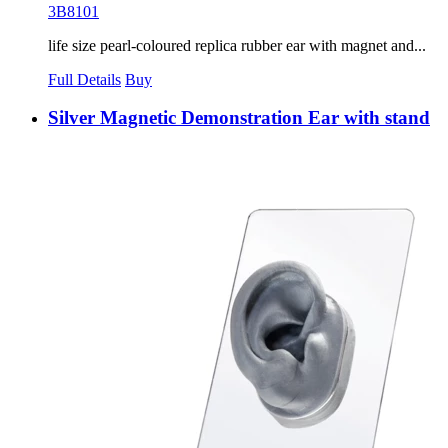
3B8101
life size pearl-coloured replica rubber ear with magnet and...
Full Details
Buy
Silver Magnetic Demonstration Ear with stand