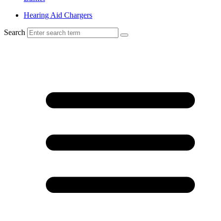
Hearing Aid Chargers
Search