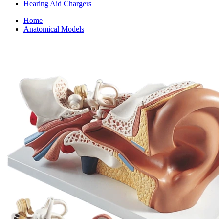
Hearing Aid Chargers
Home
Anatomical Models