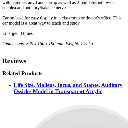
with hammer, anvil and stirrup as well as 2-part labyrinth with
cochlea and auditory/balance nerve.
Ear on base for easy display in a classroom or doctor's office. This
ear model is a great way to teach and study
Enlarged 3 times.
Dimensions: 340 x 160 x 190 mm. Weight: 1.25kg.
Reviews
Related Products
Life Size, Malleus, Incus, and Stapes, Auditory
Ossicles Model in Transparent Acrylic