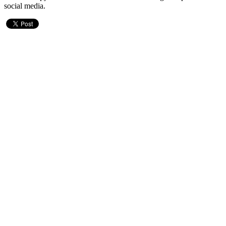
social media.