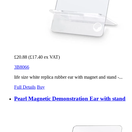
£20.88
(£17.40 ex VAT)
3B8066
life size white replica rubber ear with magnet and stand -...
Full Details
Buy
Pearl Magnetic Demonstration Ear with stand