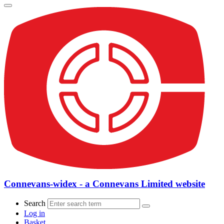
Connevans-widex - a Connevans Limited website
Search
Log in
Basket