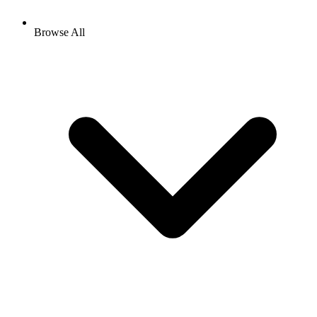
Browse All