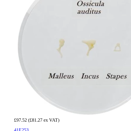
£97.52
(£81.27 ex VAT)
41E253