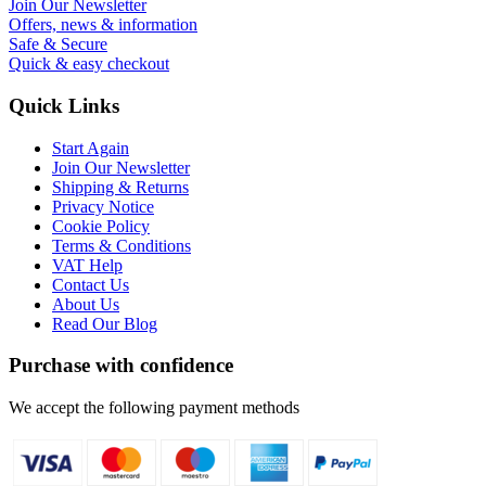
Join Our Newsletter
Offers, news & information
Safe & Secure
Quick & easy checkout
Quick Links
Start Again
Join Our Newsletter
Shipping & Returns
Privacy Notice
Cookie Policy
Terms & Conditions
VAT Help
Contact Us
About Us
Read Our Blog
Purchase with confidence
We accept the following payment methods