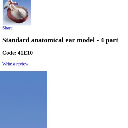
Share
Standard anatomical ear model - 4 part
Code:
41E10
Write a review