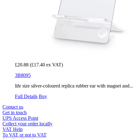
£20.88
(£17.40 ex VAT)
3B8095
life size silver-coloured replica rubber ear with magnet and...
Full Details
Buy
Contact us
Get in touch
UPS Access Point
Collect your order locally
VAT Help
To VAT or not to VAT