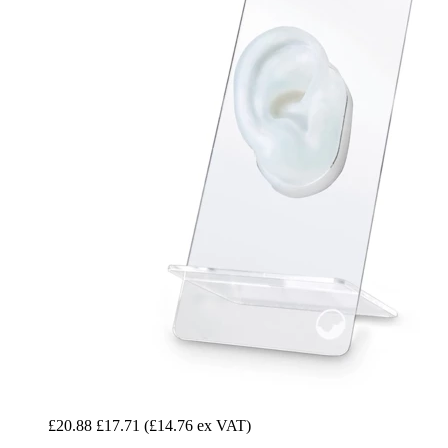
£20.88
£17.71
(£14.76 ex VAT)