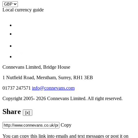
Local currency guide
Connevans Limited, Bridge House
1 Nutfield Road, Merstham, Surrey, RH1 3EB
01737 247571
info@connevans.com
Copyright 2005- 2026 Connevans Limited. All right reserved.
Share
[x]
Copy
You can copy this link into emails and text messages or post it on