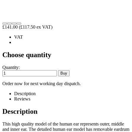
£141.00
(£117.50 ex VAT)
VAT
Choose quantity
Quantity:
Order now for next working day dispatch.
Description
Reviews
Description
This high quality model of the human ear represents outer, middle
and inner ear. The detailed human ear model has removable eardrum