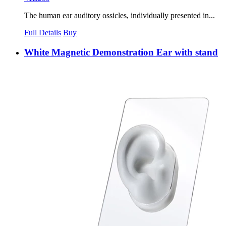
The human ear auditory ossicles, individually presented in...
Full Details
Buy
White Magnetic Demonstration Ear with stand