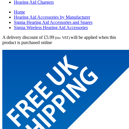
Hearing Aid Chargers
Home
Hearing Aid Accessories by Manufacturer
Signia Hearing Aid Accessories and Spares
Signia Wireless Hearing Aid Accessories
A delivery discount of £5.99
will be applied when this
(inc VAT)
product is purchased online