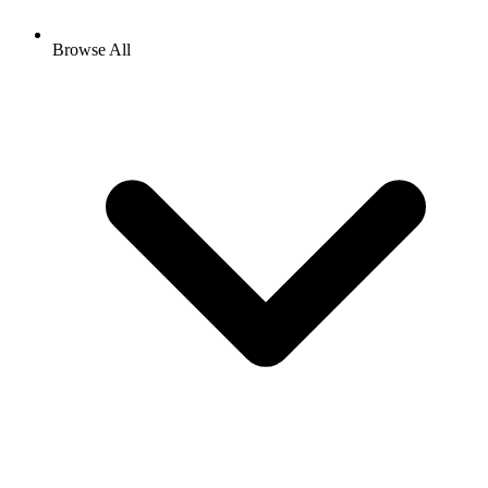
Browse All