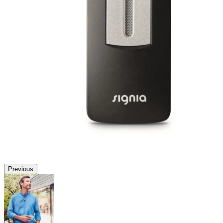
Previous