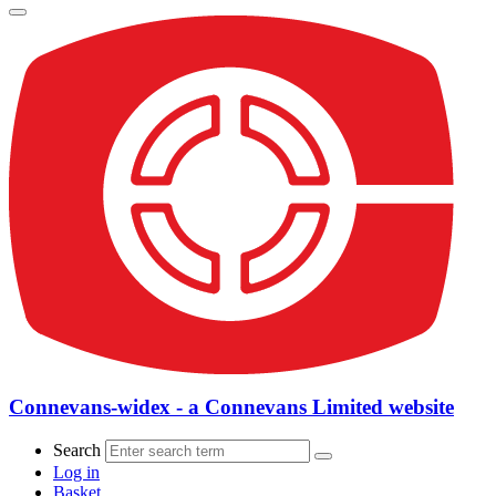
Connevans-widex - a Connevans Limited website
Search
Log in
Basket