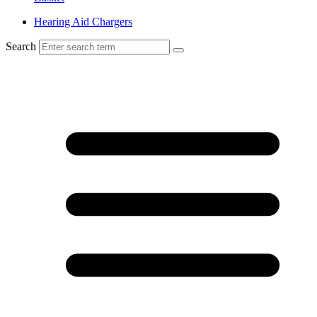
Hearing Aid Chargers
Search