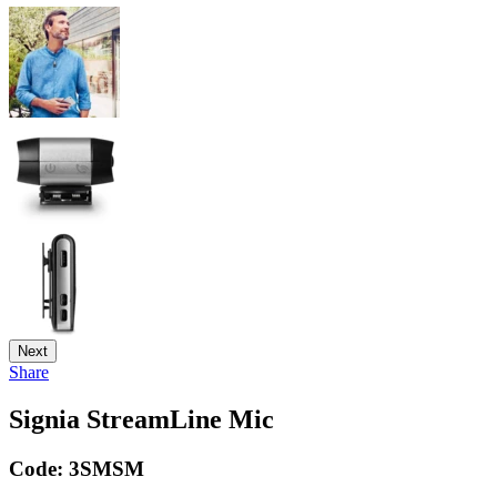
Next
Share
Signia StreamLine Mic
Code:
3SMSM