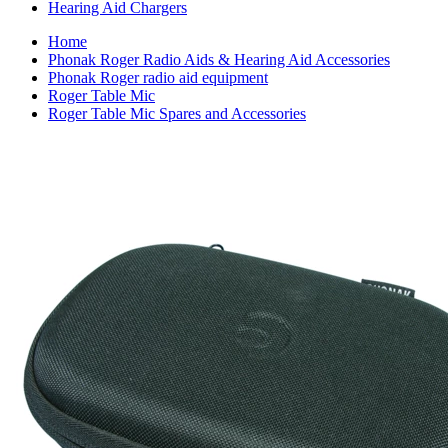
Hearing Aid Chargers
Home
Phonak Roger Radio Aids & Hearing Aid Accessories
Phonak Roger radio aid equipment
Roger Table Mic
Roger Table Mic Spares and Accessories