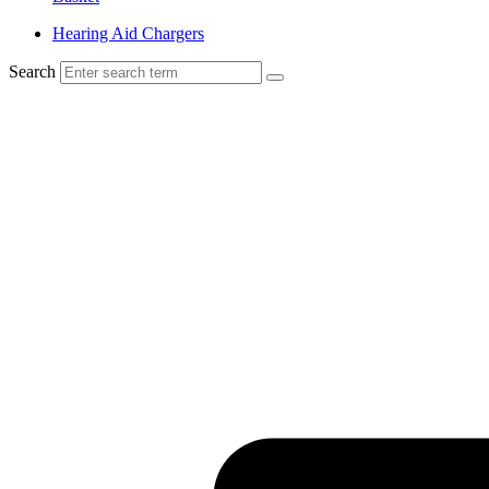
Hearing Aid Chargers
Search