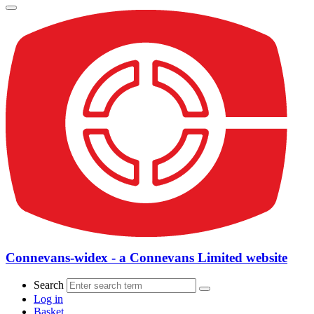
Connevans-widex - a Connevans Limited website
Search
Log in
Basket