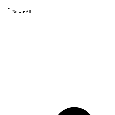
Browse All