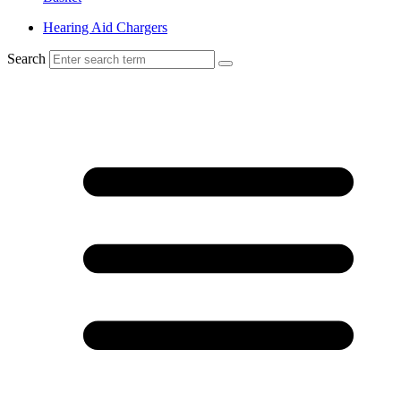
Hearing Aid Chargers
Search