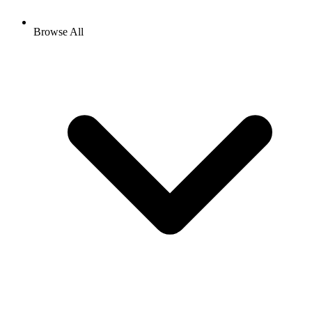
Browse All