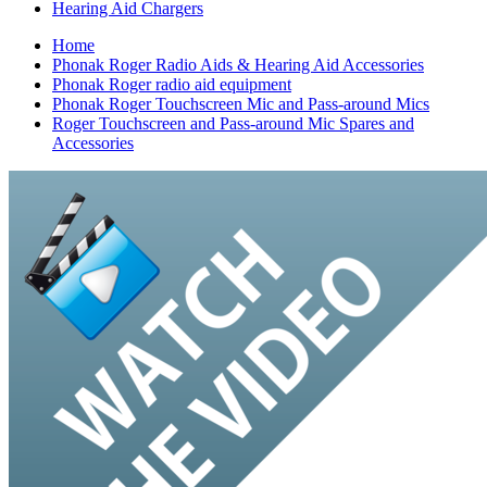
Hearing Aid Chargers
Home
Phonak Roger Radio Aids & Hearing Aid Accessories
Phonak Roger radio aid equipment
Phonak Roger Touchscreen Mic and Pass-around Mics
Roger Touchscreen and Pass-around Mic Spares and
Accessories