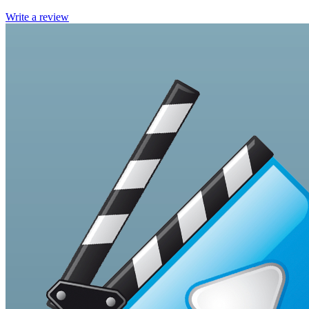
Write a review