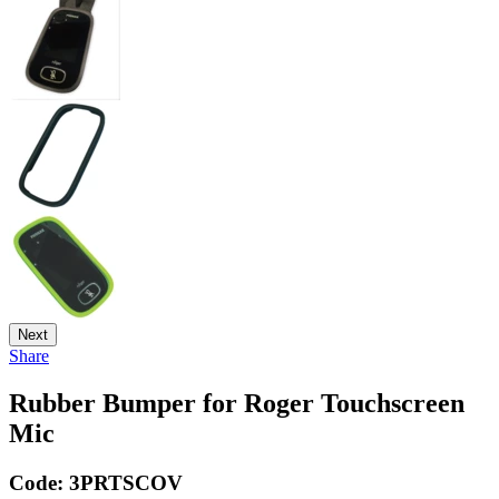
Next
Share
Rubber Bumper for Roger Touchscreen
Mic
Code:
3PRTSCOV