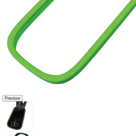
Previous