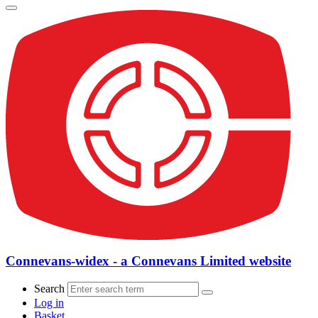
Connevans-widex - a Connevans Limited website
Search
Log in
Basket