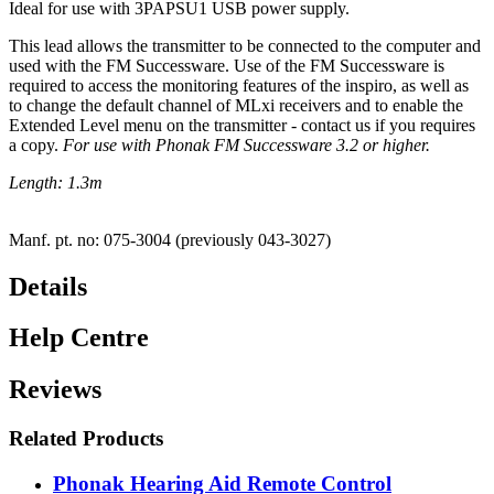
Ideal for use with 3PAPSU1 USB power supply.
This lead allows the transmitter to be connected to the computer and
used with the FM Successware. Use of the FM Successware is
required to access the monitoring features of the inspiro, as well as
to change the default channel of MLxi receivers and to enable the
Extended Level menu on the transmitter - contact us if you requires
a copy.
For use with Phonak FM Successware 3.2 or higher.
Length: 1.3m
Manf. pt. no: 075-3004 (previously 043-3027)
Details
Help Centre
Reviews
Related Products
Phonak Hearing Aid Remote Control