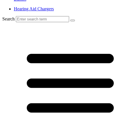
Hearing Aid Chargers
Search