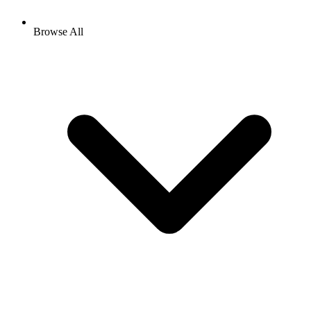
Browse All