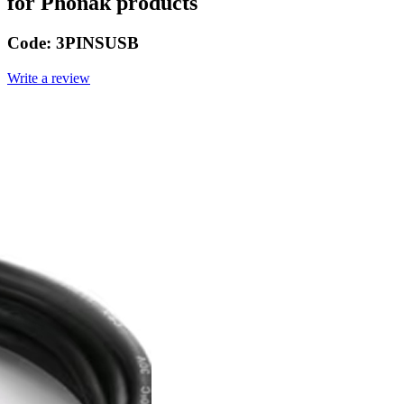
for Phonak products
Code:
3PINSUSB
Write a review