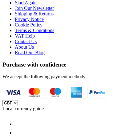
Start Again
Join Our Newsletter
Shipping & Returns
Privacy Notice
Cookie Policy
Terms & Conditions
VAT Help
Contact Us
About Us
Read Our Blog
Purchase with confidence
We accept the following payment methods
Local currency guide