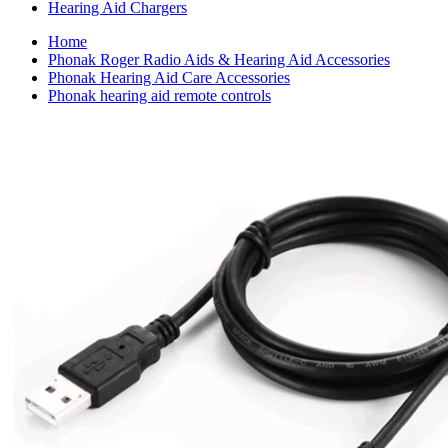
Hearing Aid Chargers
Home
Phonak Roger Radio Aids & Hearing Aid Accessories
Phonak Hearing Aid Care Accessories
Phonak hearing aid remote controls