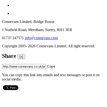
Connevans Limited, Bridge House
1 Nutfield Road, Merstham, Surrey, RH1 3EB
01737 247571
info@connevans.com
Copyright 2005- 2026 Connevans Limited. All right reserved.
Share
[x]
Copy
You can copy this link into emails and text messages or post it on
social media.