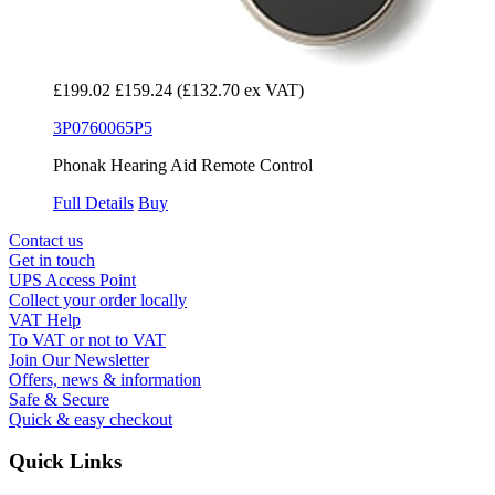
£199.02
£159.24
(£132.70 ex VAT)
3P0760065P5
Phonak Hearing Aid Remote Control
Full Details
Buy
Contact us
Get in touch
UPS Access Point
Collect your order locally
VAT Help
To VAT or not to VAT
Join Our Newsletter
Offers, news & information
Safe & Secure
Quick & easy checkout
Quick Links