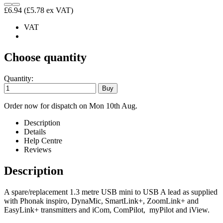
£6.94
(£5.78 ex VAT)
VAT
Choose quantity
Quantity:
Order now for dispatch on Mon 10th Aug.
Description
Details
Help Centre
Reviews
Description
A spare/replacement 1.3 metre USB mini to USB A lead as supplied
with Phonak inspiro, DynaMic, SmartLink+, ZoomLink+ and
EasyLink+ transmitters and iCom, ComPilot, myPilot and iView.