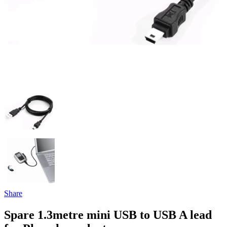
Share
Spare 1.3metre mini USB to USB A lead