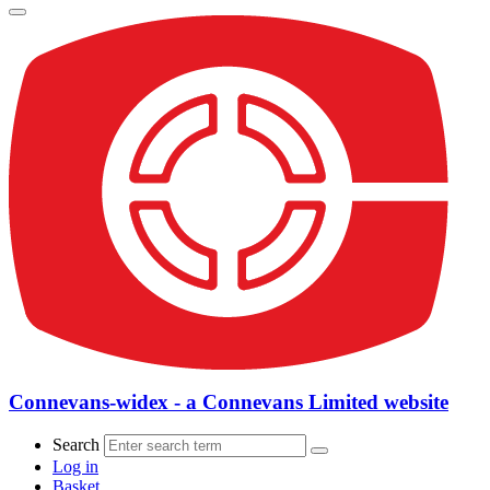
Connevans-widex - a Connevans Limited website
Search
Log in
Basket