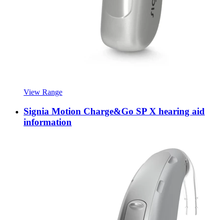
View Range
Signia Motion Charge&Go SP X hearing aid
information