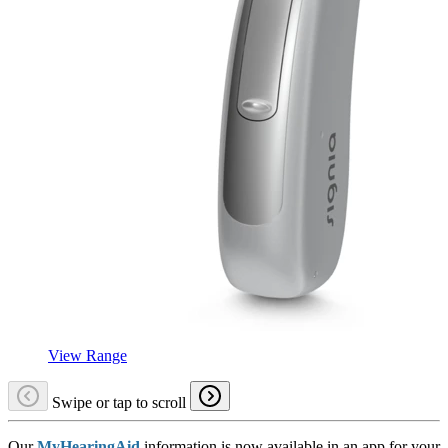
View Range
Swipe or tap to scroll
Our
MyHearingAid
information is now available in an app for your