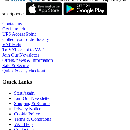
smartphone
Contact us
Get in touch
UPS Access Point
Collect your order locally
VAT Help
To VAT or not to VAT
Join Our Newsletter
Offers, news & information
Safe & Secure
Quick & easy checkout
Quick Links
Start Again
Join Our Newsletter
Shipping & Returns
Privacy Notice
Cookie Policy
Terms & Conditions
VAT Help
Contact Us