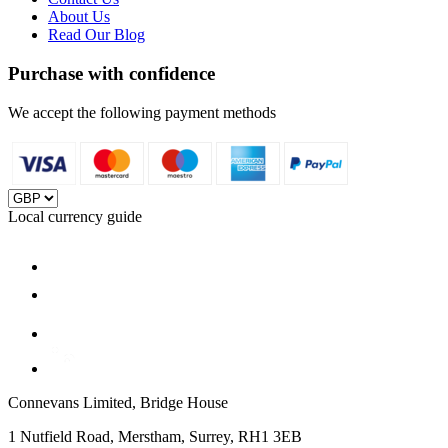
About Us
Read Our Blog
Purchase with confidence
We accept the following payment methods
Local currency guide
Connevans Limited, Bridge House
1 Nutfield Road, Merstham, Surrey, RH1 3EB