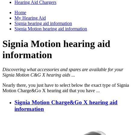
Hearing Aid Chargers
Home
My Hearing Aid
Signia hearing aid information
Signia Motion hearing aid information
Signia Motion hearing aid
information
Discovering what accessories and spares are available for your
Signia Motion C&G X hearing aids ...
Nearly there, you just have to select below the exact type of Signia
Motion Charge&Go X hearing aid that you have ...
Signia Motion Charge&Go X hearing aid
information