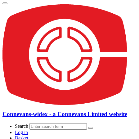
Connevans-widex - a Connevans Limited website
Search
Log in
Basket