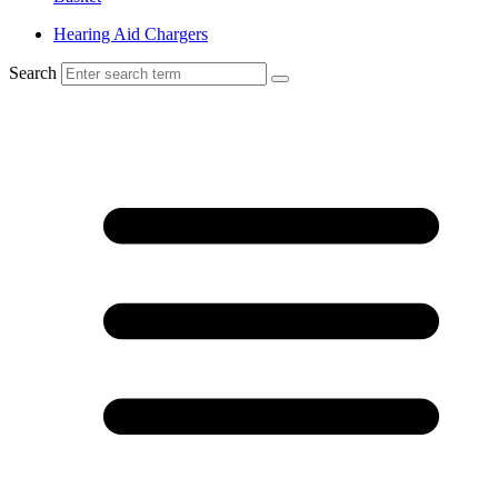
Hearing Aid Chargers
Search