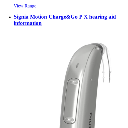
View Range
Signia Motion Charge&Go P X hearing aid
information