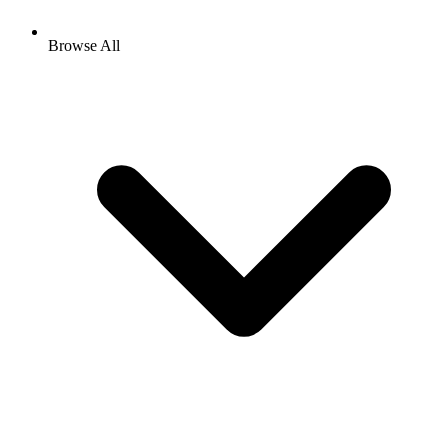
Browse All