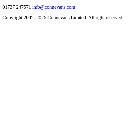
01737 247571
info@connevans.com
Copyright 2005- 2026 Connevans Limited. All right reserved.