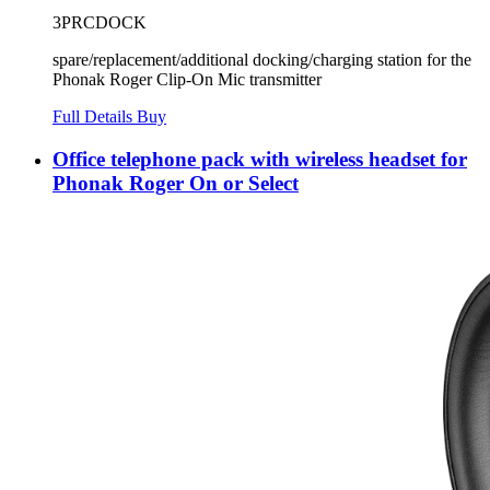
3PRCDOCK
spare/replacement/additional docking/charging station for the
Phonak Roger Clip-On Mic transmitter
Full Details
Buy
Office telephone pack with wireless headset for
Phonak Roger On or Select