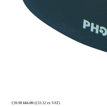
£39.98
£61.99
(£33.32 ex VAT)