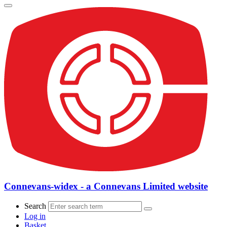
Connevans-widex - a Connevans Limited website
Search
Log in
Basket