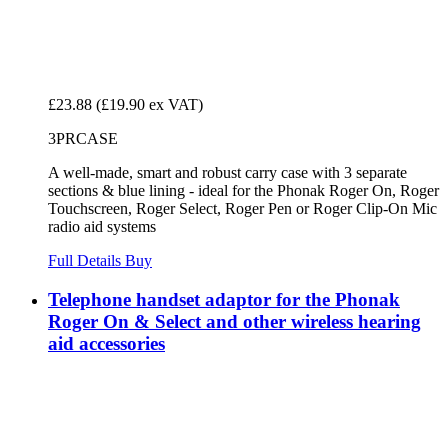
£23.88
(£19.90 ex VAT)
3PRCASE
A well-made, smart and robust carry case with 3 separate
sections & blue lining - ideal for the Phonak Roger On, Roger
Touchscreen, Roger Select, Roger Pen or Roger Clip-On Mic
radio aid systems
Full Details
Buy
Telephone handset adaptor for the Phonak
Roger On & Select and other wireless hearing
aid accessories