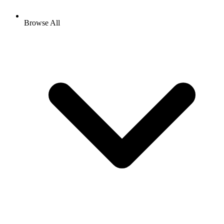
Browse All