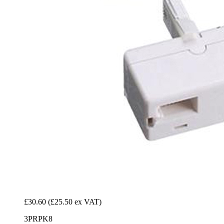
£30.60
(£25.50 ex VAT)
3PRPK8