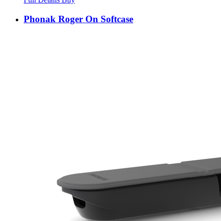
Phonak Roger On Softcase