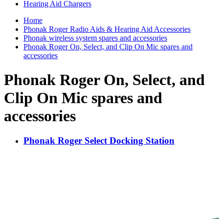
Hearing Aid Chargers
Home
Phonak Roger Radio Aids & Hearing Aid Accessories
Phonak wireless system spares and accessories
Phonak Roger On, Select, and Clip On Mic spares and
accessories
Phonak Roger On, Select, and
Clip On Mic spares and
accessories
Phonak Roger Select Docking Station