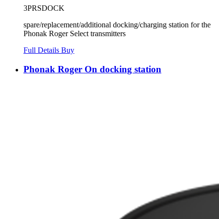
3PRSDOCK
spare/replacement/additional docking/charging station for the
Phonak Roger Select transmitters
Full Details
Buy
Phonak Roger On docking station