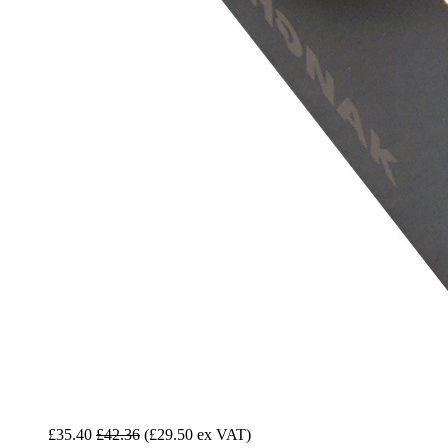
£35.40
£42.36
(£29.50 ex VAT)