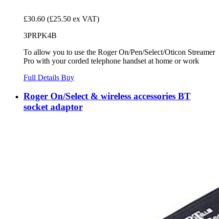
£30.60
(£25.50 ex VAT)
3PRPK4B
To allow you to use the Roger On/Pen/Select/Oticon Streamer
Pro with your corded telephone handset at home or work
Full Details
Buy
Roger On/Select & wireless accessories BT
socket adaptor