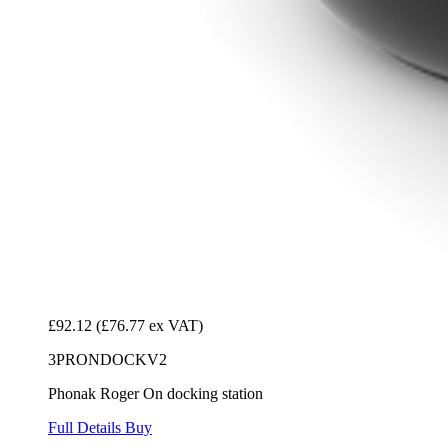
£92.12
(£76.77 ex VAT)
3PRONDOCKV2
Phonak Roger On docking station
Full Details
Buy