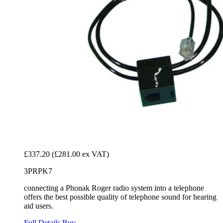
£337.20
(£281.00 ex VAT)
3PRPK7
connecting a Phonak Roger radio system into a telephone
offers the best possible quality of telephone sound for hearing
aid users.
Full Details
Buy