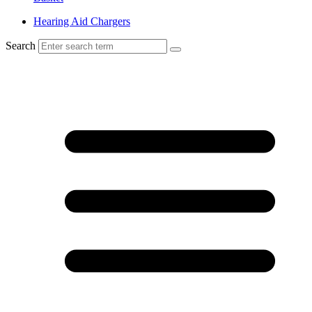
Hearing Aid Chargers
Search