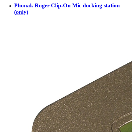
Phonak Roger Clip-On Mic docking station
(only)