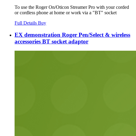
To use the Roger On/Oticon Streamer Pro with your corded
or cordless phone at home or work via a "BT" socket
Full Details
Buy
EX demonstration Roger Pen/Select & wireless
accessories BT socket adaptor