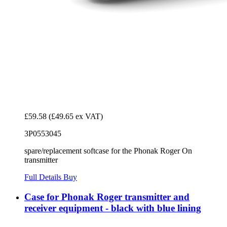
£59.58
(£49.65 ex VAT)
3P0553045
spare/replacement softcase for the Phonak Roger On
transmitter
Full Details
Buy
Case for Phonak Roger transmitter and
receiver equipment - black with blue lining