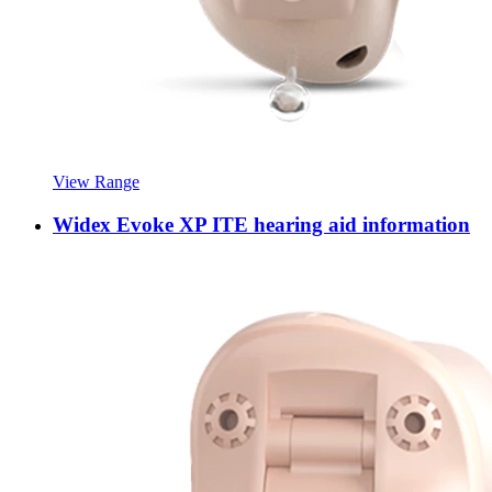
View Range
Widex Evoke XP ITE hearing aid information