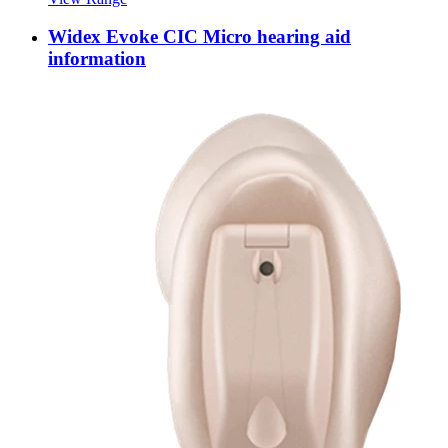
Widex Evoke CIC Micro hearing aid
information