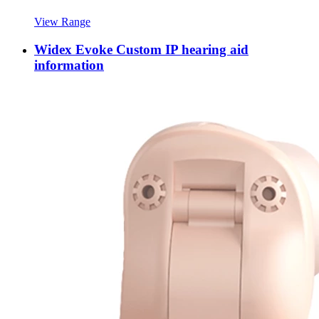
View Range
Widex Evoke Custom IP hearing aid
information