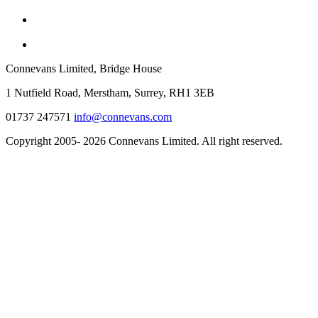
Connevans Limited, Bridge House
1 Nutfield Road, Merstham, Surrey, RH1 3EB
01737 247571
info@connevans.com
Copyright 2005- 2026 Connevans Limited. All right reserved.