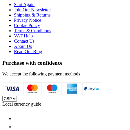
Start Again
Join Our Newsletter
Shipping & Returns
Privacy Notice
Cookie Policy
Terms & Conditions
VAT Help
Contact Us
About Us
Read Our Blog
Purchase with confidence
We accept the following payment methods
Local currency guide