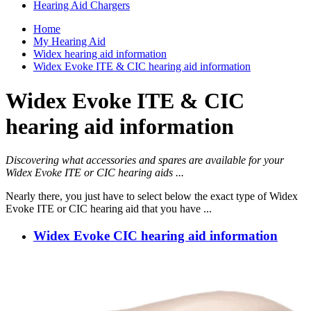
Hearing Aid Chargers
Home
My Hearing Aid
Widex hearing aid information
Widex Evoke ITE & CIC hearing aid information
Widex Evoke ITE & CIC
hearing aid information
Discovering what accessories and spares are available for your
Widex Evoke ITE or CIC hearing aids ...
Nearly there, you just have to select below the exact type of Widex
Evoke ITE or CIC hearing aid that you have ...
Widex Evoke CIC hearing aid information