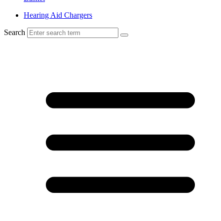
Hearing Aid Chargers
Search