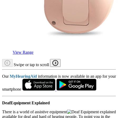
View Range
Swipe or tap to scroll
Our
MyHearingAid
information is now available in an app for your
smartphone
DeafEquipment Explained
There is a world of assistive equipment
available for deaf and hard of hearing people. To point you in the