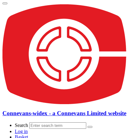
Connevans-widex - a Connevans Limited website
Search
Log in
Basket