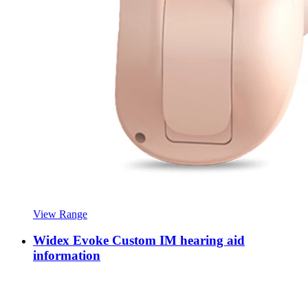
View Range
Widex Evoke Custom IM hearing aid
information