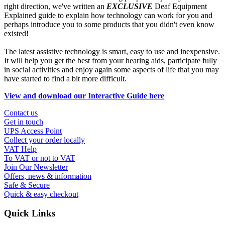
right direction, we've written an
EXCLUSIVE
Deaf Equipment
Explained guide to explain how technology can work for you and
perhaps introduce you to some products that you didn't even know
existed!
The latest assistive technology is smart, easy to use and inexpensive.
It will help you get the best from your hearing aids, participate fully
in social activities and enjoy again some aspects of life that you may
have started to find a bit more difficult.
View and download our Interactive Guide here
Contact us
Get in touch
UPS Access Point
Collect your order locally
VAT Help
To VAT or not to VAT
Join Our Newsletter
Offers, news & information
Safe & Secure
Quick & easy checkout
Quick Links