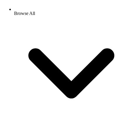
Browse All