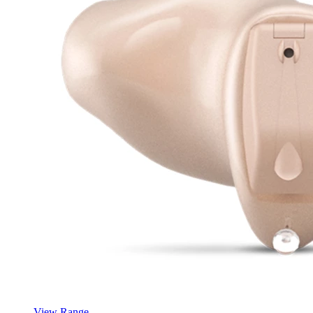
View Range