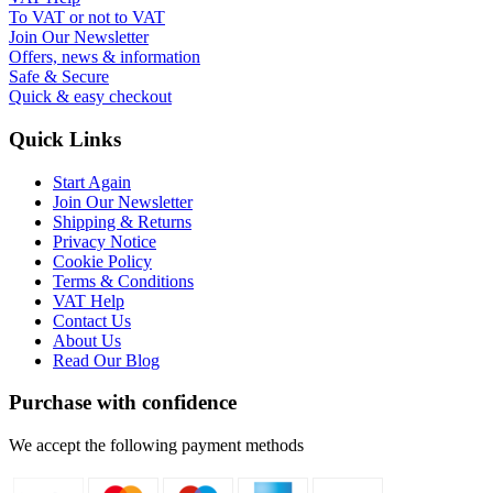
To VAT or not to VAT
Join Our Newsletter
Offers, news & information
Safe & Secure
Quick & easy checkout
Quick Links
Start Again
Join Our Newsletter
Shipping & Returns
Privacy Notice
Cookie Policy
Terms & Conditions
VAT Help
Contact Us
About Us
Read Our Blog
Purchase with confidence
We accept the following payment methods