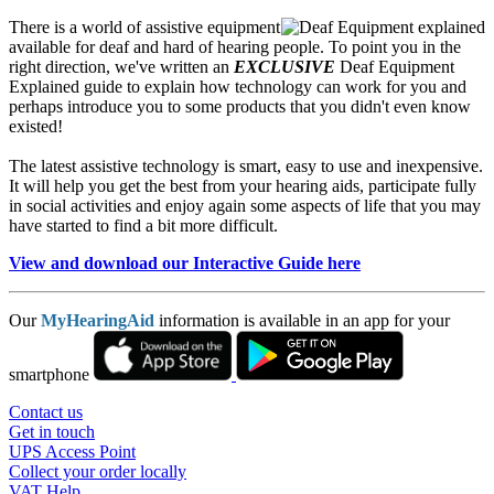
There is a world of assistive equipment
available for deaf and hard of hearing people. To point you in the
right direction, we've written an
EXCLUSIVE
Deaf Equipment
Explained guide to explain how technology can work for you and
perhaps introduce you to some products that you didn't even know
existed!
The latest assistive technology is smart, easy to use and inexpensive.
It will help you get the best from your hearing aids, participate fully
in social activities and enjoy again some aspects of life that you may
have started to find a bit more difficult.
View and download our Interactive Guide here
Our
MyHearingAid
information is available in an app for your
smartphone
Contact us
Get in touch
UPS Access Point
Collect your order locally
VAT Help