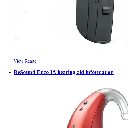
View Range
ReSound Enzo IA hearing aid information