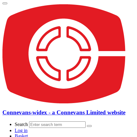
Connevans-widex - a Connevans Limited website
Search
Log in
Basket