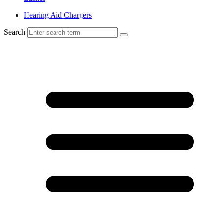
Hearing Aid Chargers
Search