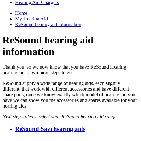
Hearing Aid Chargers
Home
My Hearing Aid
ReSound hearing aid information
ReSound hearing aid
information
Thank you, so we now know that you have ReSound Hearing
hearing aids - two more steps to go.
ReSound supply a wide range of hearing aids, each slightly
different, that work with different accessories and have different
spare parts, once we know exactly which model of hearing aid you
have we can show you the accessories and spares available for your
hearing aids.
Next step - please select your ReSound hearing aid range ..
ReSound Savi hearing aids