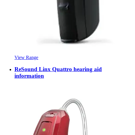
View Range
ReSound Linx Quattro hearing aid
information