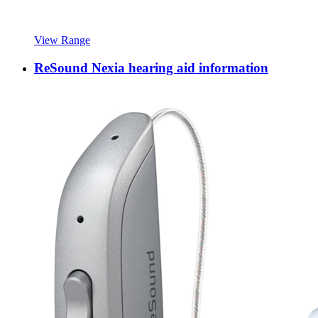
View Range
ReSound Nexia hearing aid information