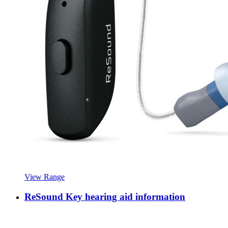
View Range
ReSound Key hearing aid information