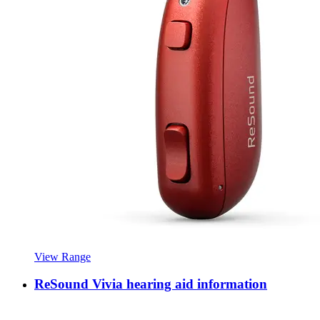
View Range
ReSound Vivia hearing aid information