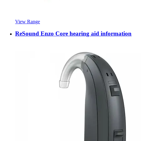
View Range
ReSound Enzo Core hearing aid information