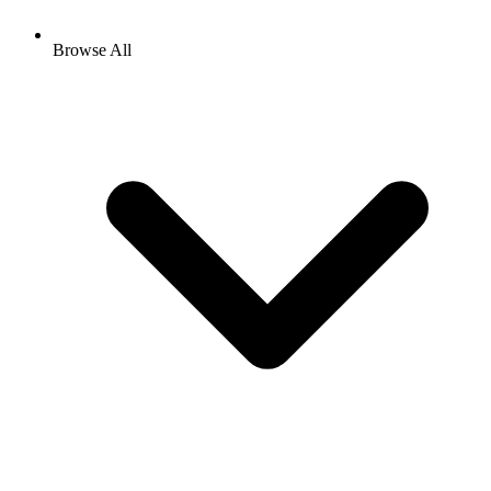
Browse All