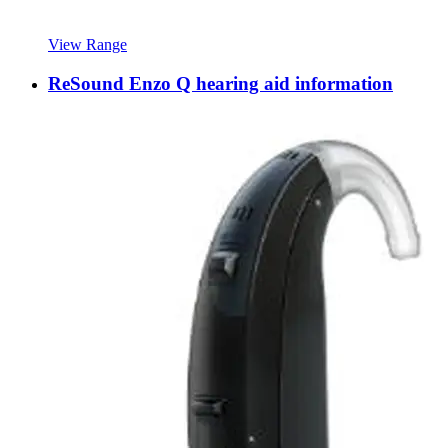
View Range
ReSound Enzo Q hearing aid information