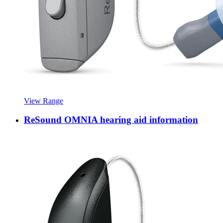
View Range
ReSound OMNIA hearing aid information