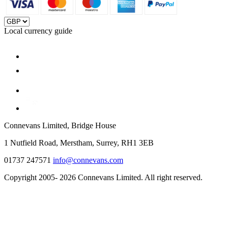
Local currency guide
Connevans Limited, Bridge House
1 Nutfield Road, Merstham, Surrey, RH1 3EB
01737 247571
info@connevans.com
Copyright 2005- 2026 Connevans Limited. All right reserved.