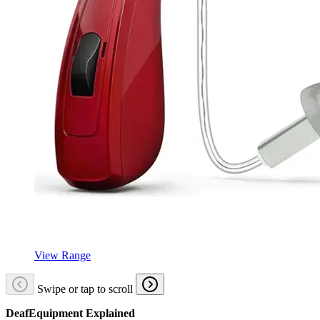
View Range
Swipe or tap to scroll
DeafEquipment Explained